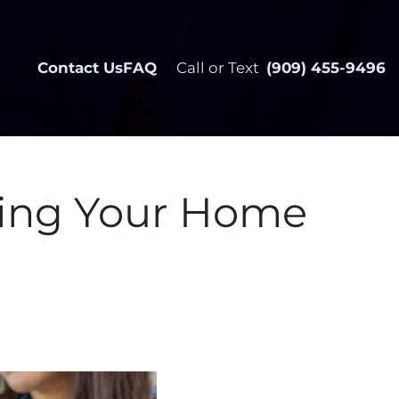
Contact Us
FAQ
Call or Text
(909) 455-9496
ling Your Home