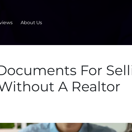
views
About Us
 Documents For Sel
 Without A Realtor