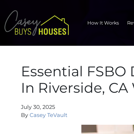
How It Works
Re
Essential FSBO
In Riverside, CA
July 30, 2025
By
Casey TeVault