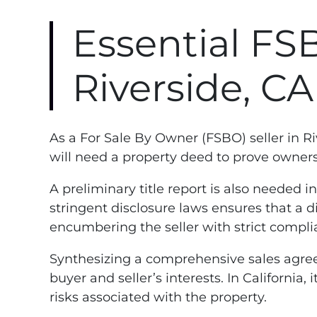
Essential FS
Riverside, C
As a For Sale By Owner (FSBO) seller in R
will need a property deed to prove ownershi
A preliminary title report is also needed i
stringent disclosure laws ensures that a d
encumbering the seller with strict compli
Synthesizing a comprehensive sales agreem
buyer and seller’s interests. In California
risks associated with the property.