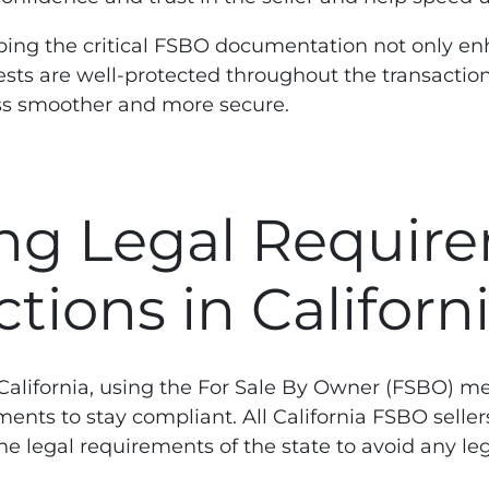
rasping the critical FSBO documentation not only e
rests are well-protected throughout the transactio
ss smoother and more secure.
ng Legal Require
tions in Californ
, California, using the For Sale By Owner (FSBO) m
ents to stay compliant. All California FSBO selle
e legal requirements of the state to avoid any le