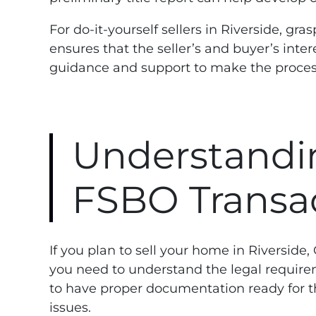
For do-it-yourself sellers in Riverside, g
ensures that the seller’s and buyer’s inte
guidance and support to make the proce
Understandi
FSBO Transac
If you plan to sell your home in Riverside
you need to understand the legal requirem
to have proper documentation ready for th
issues.