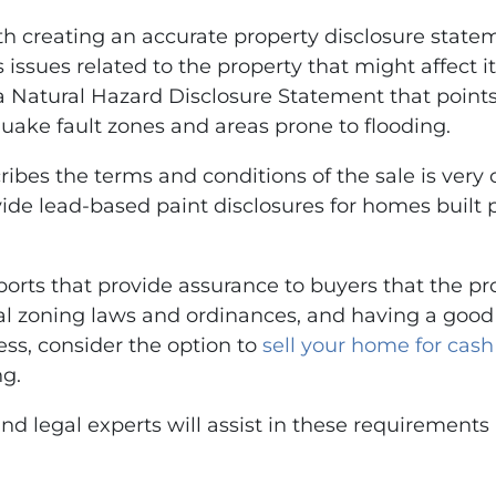
ith creating an accurate property disclosure state
 issues related to the property that might affect i
 a Natural Hazard Disclosure Statement that point
uake fault zones and areas prone to flooding.
es the terms and conditions of the sale is very cr
ide lead-based paint disclosures for homes built p
ports that provide assurance to buyers that the prop
 zoning laws and ordinances, and having a good un
cess, consider the option to
sell your home for cash
ng.
and legal experts will assist in these requirement