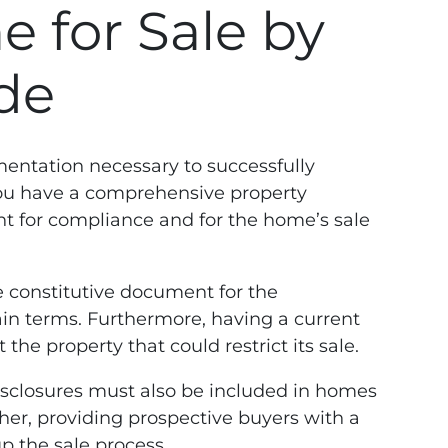
 for Sale by
de
entation necessary to successfully
 you have a comprehensive property
ant for compliance and for the home’s sale
e constitutive document for the
lain terms. Furthermore, having a current
the property that could restrict its sale.
disclosures must also be included in homes
her, providing prospective buyers with a
p the sale process.