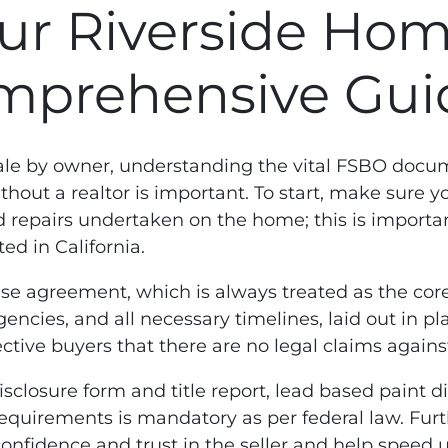
ur Riverside Home
mprehensive Gui
ale by owner, understanding the vital FSBO docum
ithout a realtor is important. To start, make sure
nd repairs undertaken on the home; this is import
ed in California.
ase agreement, which is always treated as the cor
gencies, and all necessary timelines, laid out in p
ctive buyers that there are no legal claims against 
closure form and title report, lead based paint 
requirements is mandatory as per federal law. Furt
confidence and trust in the seller and help speed u