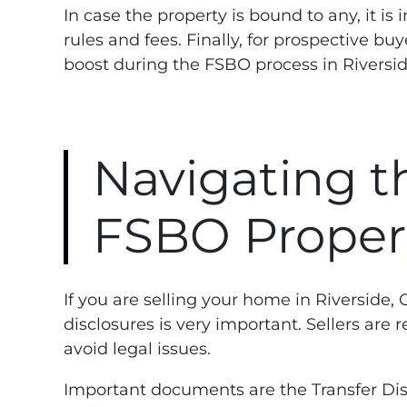
In case the property is bound to any, it
rules and fees. Finally, for prospective b
boost during the FSBO process in Riversid
Navigating th
FSBO Properti
If you are selling your home in Riverside
disclosures is very important. Sellers are
avoid legal issues.
Important documents are the Transfer Dis