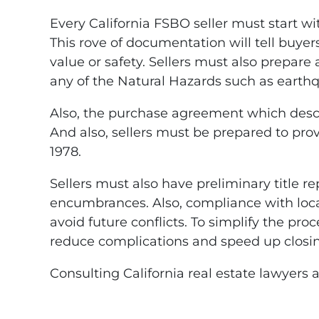
Every California FSBO seller must start w
This rove of documentation will tell buyers
value or safety. Sellers must also prepare
any of the Natural Hazards such as earthq
Also, the purchase agreement which describ
And also, sellers must be prepared to prov
1978.
Sellers must also have preliminary title re
encumbrances. Also, compliance with local
avoid future conflicts. To simplify the pro
reduce complications and speed up closi
Consulting California real estate lawyers 