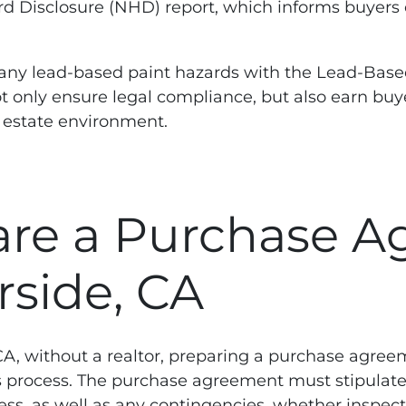
rd Disclosure (NHD) report, which informs buyers o
e any lead-based paint hazards with the Lead-Based
t only ensure legal compliance, but also earn buye
l estate environment.
re a Purchase A
rside, CA
 CA, without a realtor, preparing a purchase agree
process. The purchase agreement must stipulate 
ess, as well as any contingencies, whether inspect