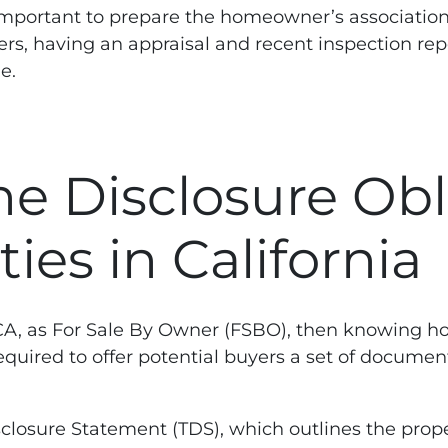
 is important to prepare the homeowner’s associat
uyers, having an appraisal and recent inspection re
e.
e Disclosure Obl
es in California
, CA, as For Sale By Owner (FSBO), then knowing ho
 required to offer potential buyers a set of docume
closure Statement (TDS), which outlines the prope