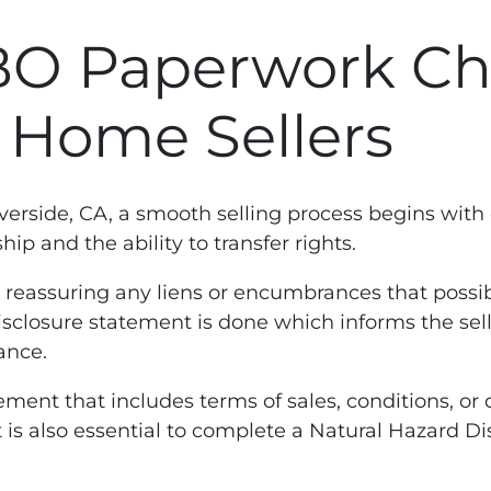
BO Paperwork Che
A Home Sellers
iverside, CA, a smooth selling process begins with
p and the ability to transfer rights.
n reassuring any liens or encumbrances that possibl
isclosure statement is done which informs the sell
ance.
ent that includes terms of sales, conditions, or c
, it is also essential to complete a Natural Hazard