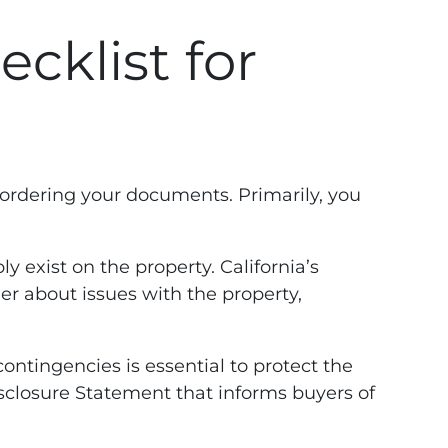
cklist for
 ordering your documents. Primarily, you
y exist on the property. California’s
er about issues with the property,
ontingencies is essential to protect the
 Disclosure Statement that informs buyers of