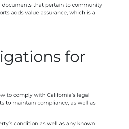
ion documents that pertain to community
ports adds value assurance, which is a
igations for
w to comply with California’s legal
nts to maintain compliance, as well as
rty’s condition as well as any known