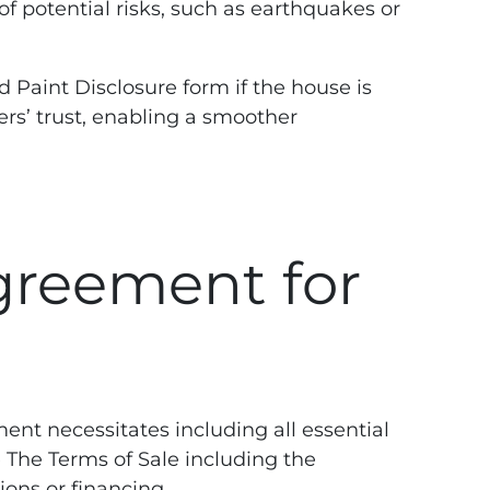
f potential risks, such as earthquakes or
 Paint Disclosure form if the house is
rs’ trust, enabling a smoother
greement for
ment necessitates including all essential
The Terms of Sale including the
ions or financing.