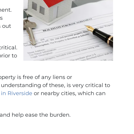
ment.
ts
s out
itical.
rior to
erty is free of any liens or
derstanding of these, is very critical to
 in Riverside
or nearby cities, which can
s and help ease the burden.