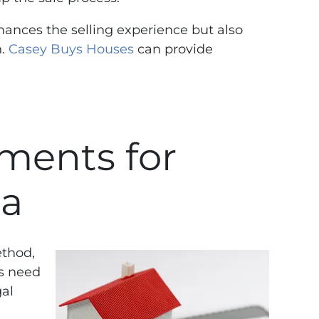
nhances the selling experience but also
n.
Casey Buys Houses
can provide
ments for
ia
ethod,
rs need
gal