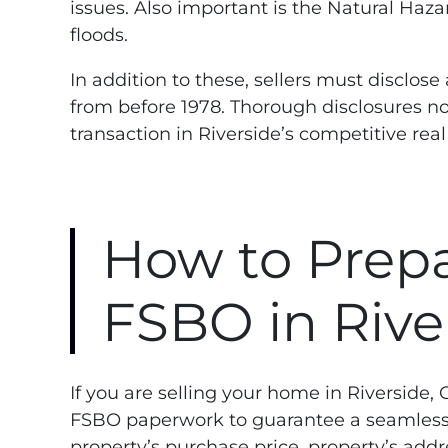
issues. Also important is the Natural Haza
floods.
In addition to these, sellers must disclos
from before 1978. Thorough disclosures no
transaction in Riverside’s competitive rea
How to Prepa
FSBO in Rive
If you are selling your home in Riverside,
FSBO paperwork to guarantee a seamless 
property’s purchase price, property’s addr