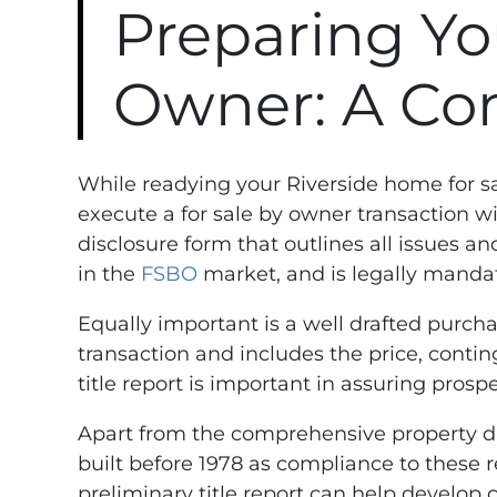
Preparing Yo
Owner: A Co
While readying your Riverside home for s
execute a for sale by owner transaction w
disclosure form that outlines all issues a
in the
FSBO
market, and is legally mandat
Equally important is a well drafted purch
transaction and includes the price, contin
title report is important in assuring prospe
Apart from the comprehensive property dis
built before 1978 as compliance to these 
preliminary title report can help develop 