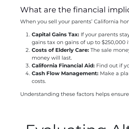
What are the financial impli
When you sell your parents’ California ho
Capital Gains Tax:
If your parents sta
gains tax on gains of up to $250,000 i
Costs of Elderly Care:
The sale money 
money will last.
California Financial Aid:
Find out if y
Cash Flow Management:
Make a plan
costs.
Understanding these factors helps ensure