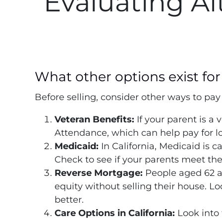
Evaluating Al
What other options exist for 
Before selling, consider other ways to pay f
Veteran Benefits:
If your parent is a 
Attendance, which can help pay for l
Medicaid:
In California, Medicaid is c
Check to see if your parents meet the
Reverse Mortgage:
People aged 62 a
equity without selling their house. Lo
better.
Care Options in California:
Look into 