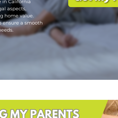
 in California
gal aspects,
ing home value.
to ensure a smooth
needs.