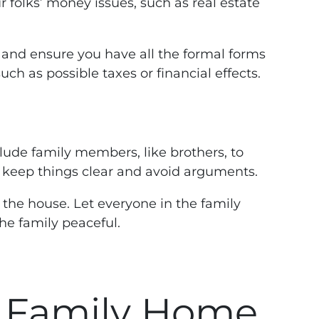
r folks’ money issues, such as real estate
do and ensure you have all the formal forms
h as possible taxes or financial effects.
nclude family members, like brothers, to
p keep things clear and avoid arguments.
l the house. Let everyone in the family
he family peaceful.
a Family Home