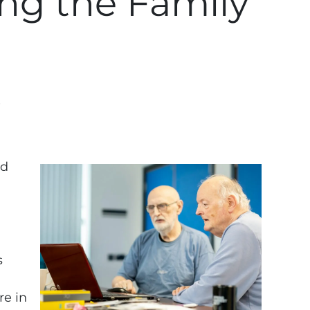
ing the Family
?
nd
s
re in