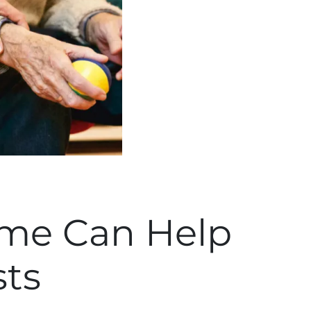
ome Can Help
sts