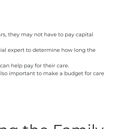
ears, they may not have to pay capital
.
cial expert to determine how long the
can help pay for their care.
 also important to make a budget for care
.