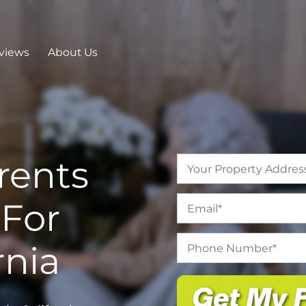
views
About Us
rents
Address
*
Email
*
For
Phone
rnia
Number
*