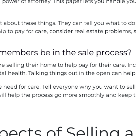
 power of attorney. This paper lets you handle you
ert about these things. They can tell you what to 
o pay for care, consider real estate problems, suc
 members be in the sale process?
ore selling their home to help pay for their care. I
l health. Talking things out in the open can hel
e need for care. Tell everyone why you want to sel
ill help the process go more smoothly and keep t
pects of Selling 