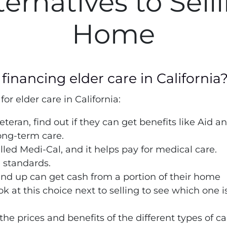
ternatives to Sell
Home
financing elder care in California
or elder care in California:
veteran, find out if they can get benefits like Aid a
ong-term care.
alled Medi-Cal, and it helps pay for medical care.
 standards.
nd up can get cash from a portion of their home
ok at this choice next to selling to see which one i
the prices and benefits of the different types of ca