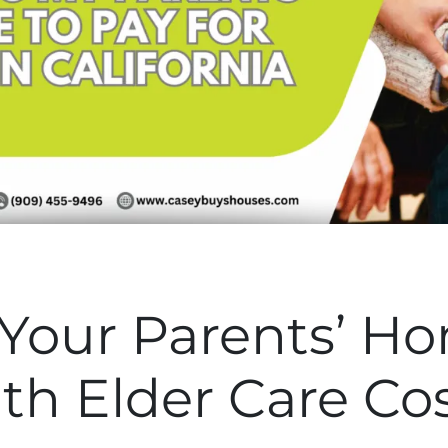
 Your Parents’ H
th Elder Care Co