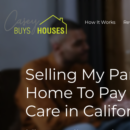
How It Works
Re
Selling My Pa
Home To Pay 
Care in Califo