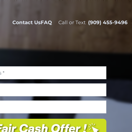
Contact Us
FAQ
Call or Text
(909) 455-9496