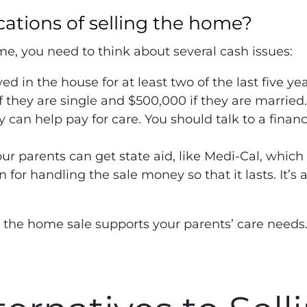
cations of selling the home?
me, you need to think about several cash issues:
yed in the house for at least two of the last five y
f they are single and $500,000 if they are married
can help pay for care. You should talk to a finan
our parents can get state aid, like Medi-Cal, which 
 for handling the sale money so that it lasts. It’s
 the home sale supports your parents’ care needs