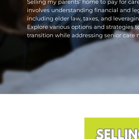
Selling my parents’ home to pay for care
involves understanding financial and le
including elder law, taxes, and leverag
Explore various options and strategies 
transition while addressing senior care 