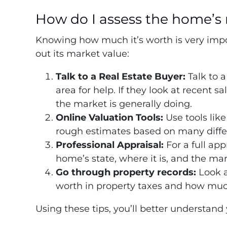
How do I assess the home’s 
Knowing how much it’s worth is very impor
out its market value:
Talk to a Real Estate Buyer:
Talk to 
area for help. If they look at recent 
the market is generally doing.
Online Valuation Tools:
Use tools like
rough estimates based on many differ
Professional Appraisal:
For a full app
home’s state, where it is, and the ma
Go through property records:
Look 
worth in property taxes and how much 
Using these tips, you’ll better understand