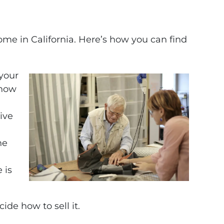
ome in California. Here’s how you can find
 your
 how
give
he
 is
de how to sell it.