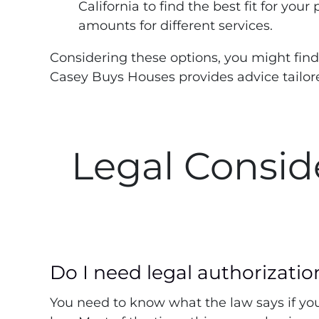
California to find the best fit for your
amounts for different services.
Considering these options, you might find
Casey Buys Houses provides advice tailore
Legal Consid
Do I need legal authorizatio
You need to know what the law says if you 