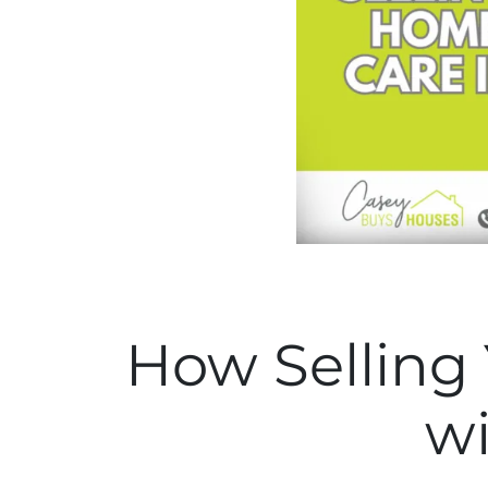
How Selling
wi