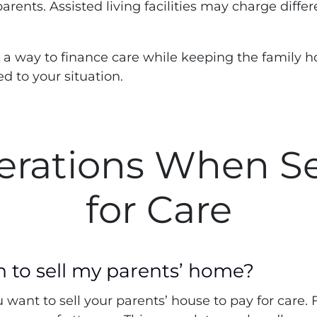
 parents. Assisted living facilities may charge diffe
 a way to finance care while keeping the family h
d to your situation.
erations When S
for Care
n to sell my parents’ home?
want to sell your parents’ house to pay for care. 