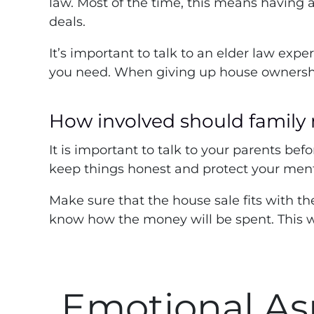
law. Most of the time, this means having a
deals.
It’s important to talk to an elder law exp
you need. When giving up house ownership t
How involved should family
It is important to talk to your parents bef
keep things honest and protect your menta
Make sure that the house sale fits with th
know how the money will be spent. This w
Emotional As