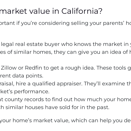
market value in California?
tant if you’re considering selling your parents’ h
a legal real estate buyer who knows the market in
sales of similar homes, they can give you an idea of
 Zillow or Redfin to get a rough idea. These tools 
ent data points.
raisal, hire a qualified appraiser. They’ll examine t
rket’s performance.
at county records to find out how much your home
similar houses have sold for in the past.
 your home’s market value, which can help you deci