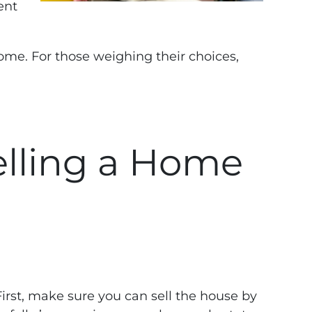
rent
ome. For those weighing their choices,
elling a Home
First, make sure you can sell the house by