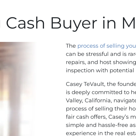
 Cash Buyer in M
The
process of selling y
can be stressful and is rar
repairs, and host showing
inspection with potential
Casey TeVault, the found
is deeply committed to 
Valley, California, naviga
process of selling their h
fair cash offers, Casey’s 
simple and hassle-free as
experience in the real est