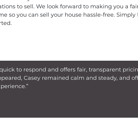
ations to sell. We look forward to making you a fa
me so you can sell your house hassle-free. Simply
rted.
 quick to respond and offers fair, transparent pri
ppeared, Casey remained calm and steady, and offe
xperience.”