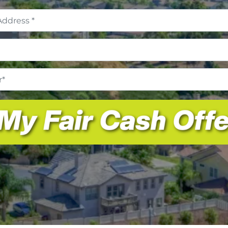
Address
*
Email
*
Phone
Number
*