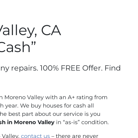
lley, CA
 Cash”
any repairs. 100% FREE Offer. Find
 Moreno Valley with an A+ rating from
 year. We buy houses for cash all
e best part about our service is you
h in Moreno Valley
in “as-is” condition.
 Valley,
contact us
– there are never