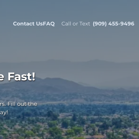
Contact Us
FAQ
Call or Text
(909) 455-9496
 Fast!
. Fill out the
ay!