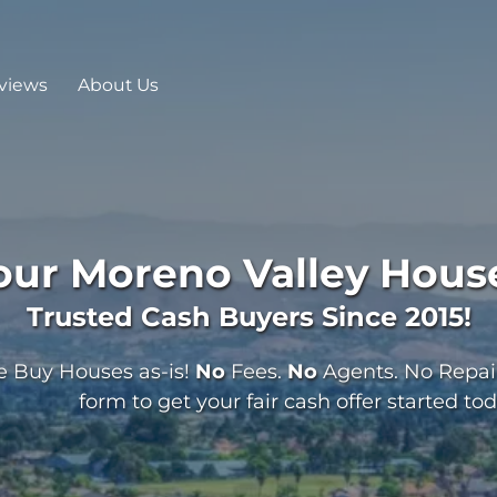
views
About Us
Your
Moreno Valley
House
Trusted Cash Buyers Since 2015!
 Buy Houses as-is!
No
Fees.
No
Agents. No Repairs
form to get your fair cash offer started tod