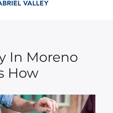
ay In Moreno
e’s How