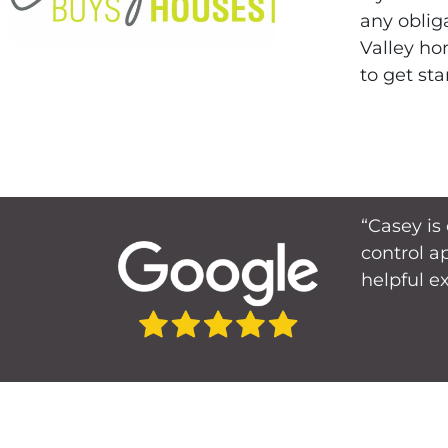
any oblig
Valley ho
to get sta
“Casey is
control a
helpful e