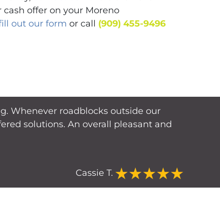
ir cash offer on your Moreno
fill out our form
or call
(909) 455-9496
cing. Whenever roadblocks outside our
red solutions. An overall pleasant and
Cassie T.