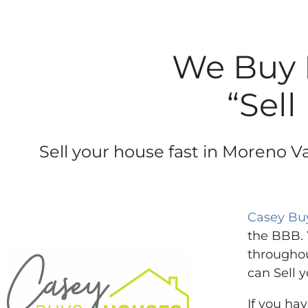
We Buy 
“Sell
Sell your house fast in Moreno Va
Casey Bu
the BBB. 
throughou
can Sell y
If you ha