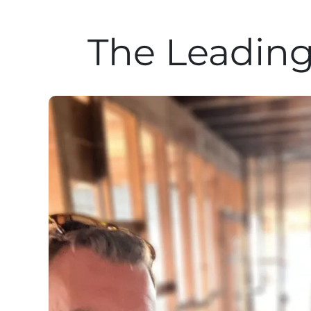
The Leading