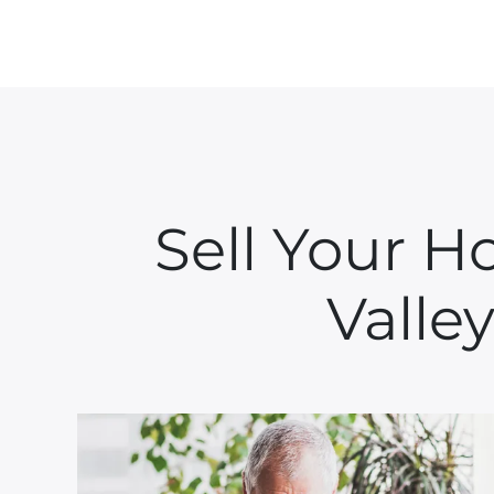
Sell Your H
Valley