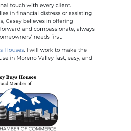
nal touch with every client.
es in financial distress or assisting
ns, Casey believes in offering
ghtforward and compassionate, always
homeowners’ needs first.
s Houses
. I will work to make the
use in Moreno Valley fast, easy, and