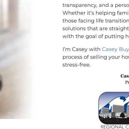
transparency, and a perso
Whether it’s helping famili
those facing life transitio
solutions that are strai
with the goal of putting 
I’m Casey with
Casey Buy
process of selling your ho
stress-free.