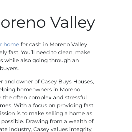
oreno Valley
our home
for cash in Moreno Valley
ely fast. You’ll need to clean, make
s while also going through an
 buyers.
er and owner of Casey Buys Houses,
helping homeowners in Moreno
te the often complex and stressful
omes. With a focus on providing fast,
mission is to make selling a home as
 possible. Drawing from a wealth of
ate industry, Casey values integrity,