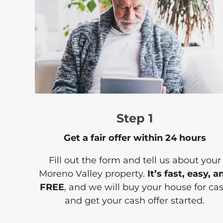
Step 1
Get a fair offer within 24 hours
Fill out the form and tell us about your
Moreno Valley property.
It’s fast, easy, a
FREE
, and we will buy your house for ca
and get your cash offer started.