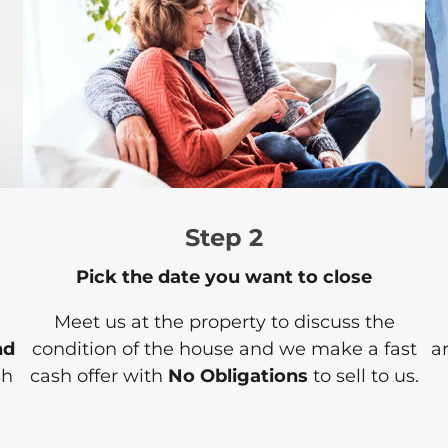
Step 2
Pick the date you want to close
Meet us at the property to discuss the
nd
condition of the house and we make a fast
a
sh
cash offer with
No Obligations
to sell to us.