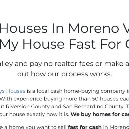
Houses In Moreno Va
 My House Fast For
lley and pay no realtor fees or make 
out how our process works.
ys Houses
is a local cash home-buying company in
With experience buying more than 50 houses each
t Riverside County and San Bernardino County. Th
our house exactly how it is.
We buy homes for cas
ve a home you want to sell
fast for cash
in Moreno