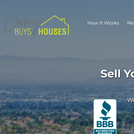
How It Works
Re
Sell 
We