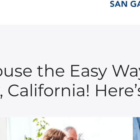
ouse the Easy W
, California! Her