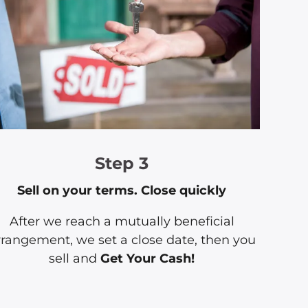
Step 3
Sell on your terms. Close quickly
After we reach a mutually beneficial
rrangement, we set a close date, then you
sell and
Get Your Cash!