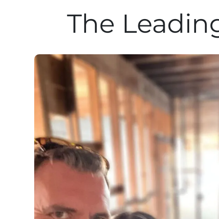
The Leading