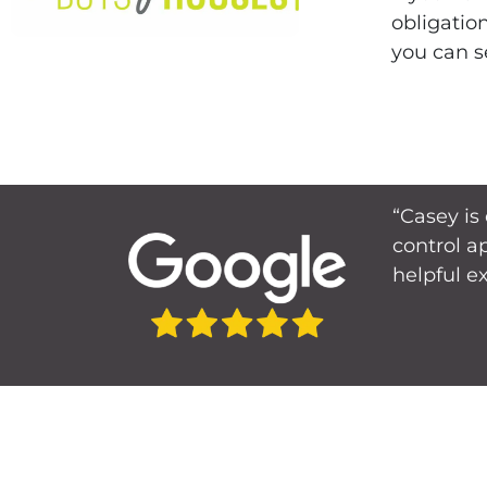
obligatio
you can s
“Casey is
control a
helpful e