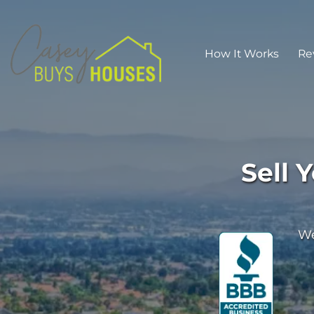
How It Works
Re
Sell 
We