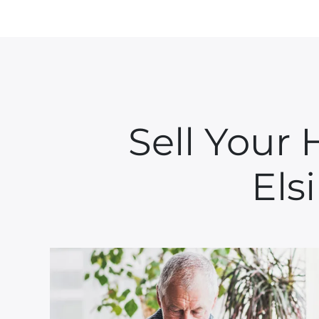
Sell Your
Els