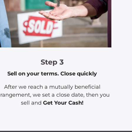
Step 3
Sell on your terms. Close quickly
After we reach a mutually beneficial
rrangement, we set a close date, then you
sell and
Get Your Cash!