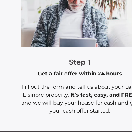
Step 1
Get a fair offer within 24 hours
Fill out the form and tell us about your L
Elsinore property.
It’s fast, easy, and FR
and we will buy your house for cash and 
your cash offer started.