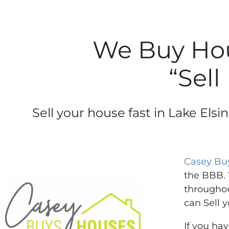
We Buy Hous
“Sell
Sell your house fast in Lake Els
Casey Bu
the BBB. 
throughou
can Sell y
If you ha