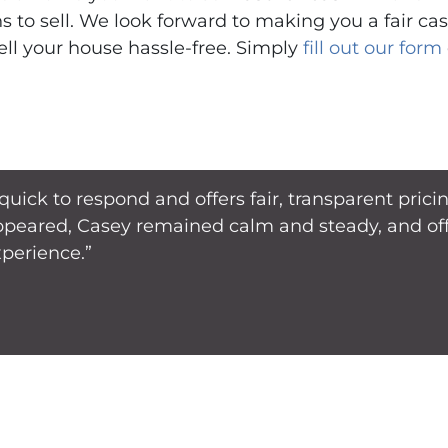
ns to sell. We look forward to making you a fair ca
ell your house hassle-free. Simply
fill out our form
 quick to respond and offers fair, transparent pri
ppeared, Casey remained calm and steady, and offe
xperience.”