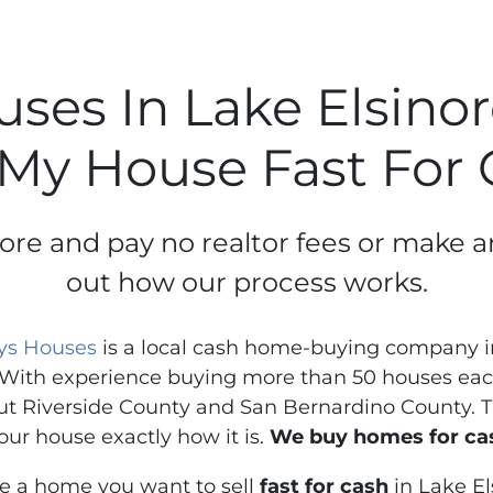
es In Lake Elsinore
 My House Fast For
inore and pay no realtor fees or make a
out how our process works.
ys Houses
is a local cash home-buying company in
With experience buying more than 50 houses each
t Riverside County and San Bernardino County. Th
our house exactly how it is.
We buy homes for cas
ve a home you want to sell
fast for cash
in Lake El