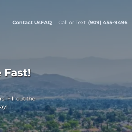
Contact Us
FAQ
Call or Text
(909) 455-9496
 Fast!
. Fill out the
ay!