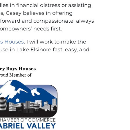
es in financial distress or assisting
ns, Casey believes in offering
ghtforward and compassionate, always
homeowners’ needs first.
s Houses
. I will work to make the
use in Lake Elsinore fast, easy, and