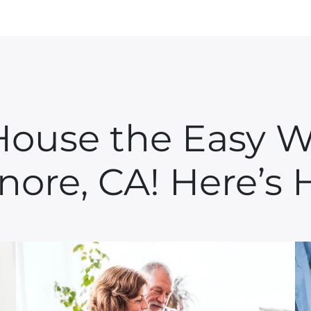
 House the Easy W
inore, CA! Here’s