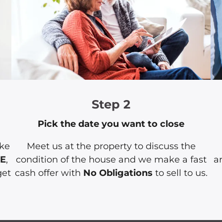
Step 2
Pick the date you want to close
ake
Meet us at the property to discuss the
EE
,
condition of the house and we make a fast
a
get
cash offer with
No Obligations
to sell to us.