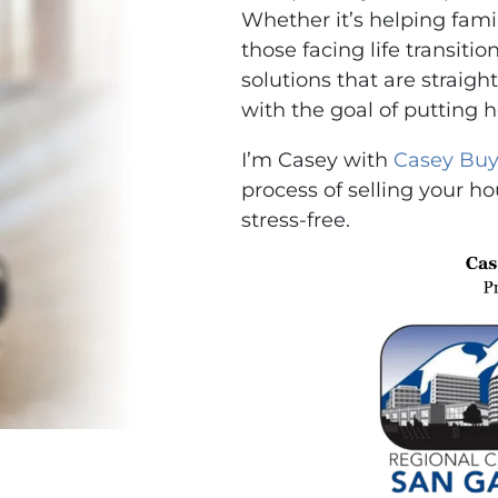
Whether it’s helping famili
those facing life transitio
solutions that are strai
with the goal of putting 
I’m Casey with
Casey Buy
process of selling your ho
stress-free.