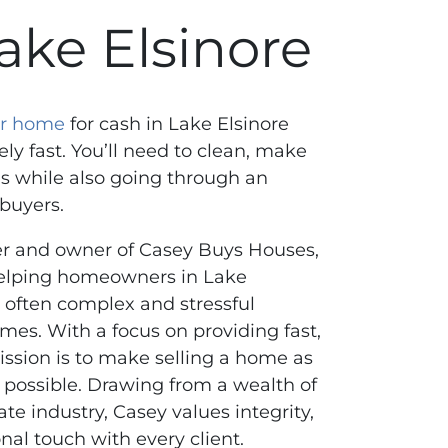
ake Elsinore
our home
for cash in Lake Elsinore
ely fast. You’ll need to clean, make
s while also going through an
 buyers.
er and owner of Casey Buys Houses,
helping homeowners in Lake
e often complex and stressful
omes. With a focus on providing fast,
mission is to make selling a home as
 possible. Drawing from a wealth of
ate industry, Casey values integrity,
nal touch with every client.