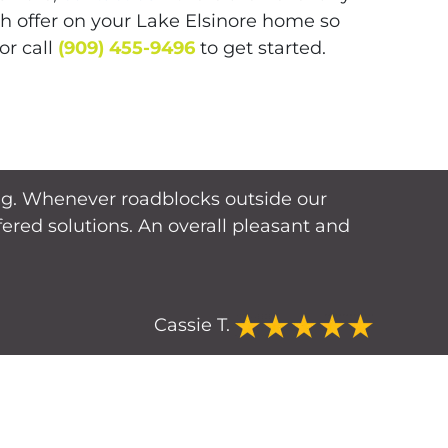
sh offer on your Lake Elsinore home so
or call
(909) 455-9496
to get started.
cing. Whenever roadblocks outside our
red solutions. An overall pleasant and
Cassie T.