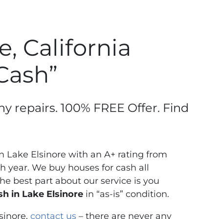
, California
 Cash”
ny repairs. 100% FREE Offer. Find
 Lake Elsinore with an A+ rating from
 year. We buy houses for cash all
e best part about our service is you
h in Lake Elsinore
in “as-is” condition.
sinore,
contact us
– there are never any