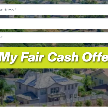
Address
*
Email
*
Phone
Number
*