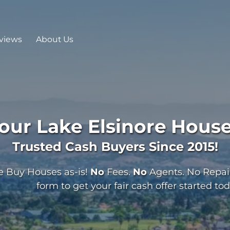
views
About Us
Your
Lake Elsinore
House
Trusted Cash Buyers Since 2015!
 Buy Houses as-is!
No
Fees.
No
Agents. No Repairs
form to get your fair cash offer started tod