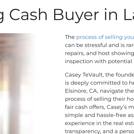
 Cash Buyer in L
The
process of selling y
can be stressful and is rar
repairs, and host showing
inspection with potential
Casey TeVault, the found
is deeply committed to 
Elsinore, CA, navigate th
process of selling their h
fair cash offers, Casey’s 
simple and hassle-free as
experience in the real est
transparency, and a perso