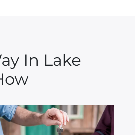
ay In Lake
 How