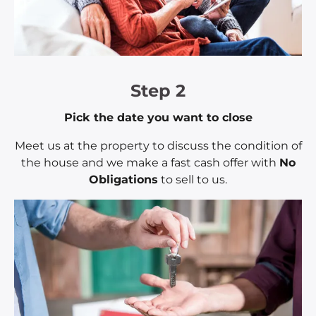
Step 2
Pick the date you want to close
Meet us at the property to discuss the condition of
the house and we make a fast cash offer with
No
Obligations
to sell to us.