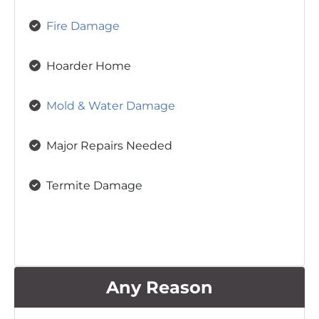
Fire Damage
Hoarder Home
Mold & Water Damage
Major Repairs Needed
Termite Damage
Any Reason