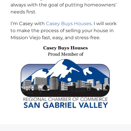
always with the goal of putting homeowners’
needs first.
I’m Casey with
Casey Buys Houses
. I will work
to make the process of selling your house in
Mission Viejo fast, easy, and stress-free.