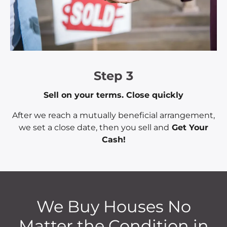
Step 3
Sell on your terms. Close quickly
After we reach a mutually beneficial arrangement,
we set a close date, then you sell and
Get Your
Cash!
We Buy Houses No
Matter the Condition in