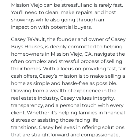
Mission Viejo can be stressful and is rarely fast.
You’ll need to clean, make repairs, and host
showings while also going through an
inspection with potential buyers.
Casey TeVault, the founder and owner of Casey
Buys Houses, is deeply committed to helping
homeowners in Mission Viejo, CA, navigate the
often complex and stressful process of selling
their homes. With a focus on providing fast, fair
cash offers, Casey’s mission is to make selling a
home as simple and hassle-free as possible.
Drawing from a wealth of experience in the
real estate industry, Casey values integrity,
transparency, and a personal touch with every
client. Whether it’s helping families in financial
distress or assisting those facing life
transitions, Casey believes in offering solutions
that are straightforward and compassionate,