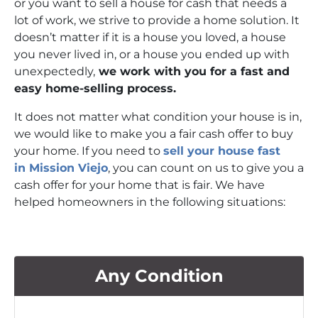
or you want to sell a house for cash that needs a
lot of work, we strive to provide a home solution. It
doesn’t matter if it is a house you loved, a house
you never lived in, or a house you ended up with
unexpectedly,
we work with you for a fast and
easy home-selling process.
It does not matter what condition your house is in,
we would like to make you a fair cash offer to buy
your home. If you need to
sell your house fast
in Mission Viejo
, you can count on us to give you a
cash offer for your home that is fair. We have
helped homeowners in the following situations:
Any Condition