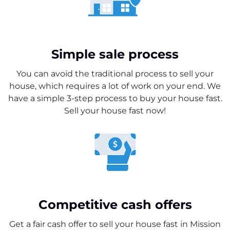
Simple sale process
You can avoid the traditional process to sell your
house, which requires a lot of work on your end. We
have a simple 3-step process to buy your house fast.
Sell your house fast now!
Competitive cash offers
Get a fair cash offer to sell your house fast in Mission