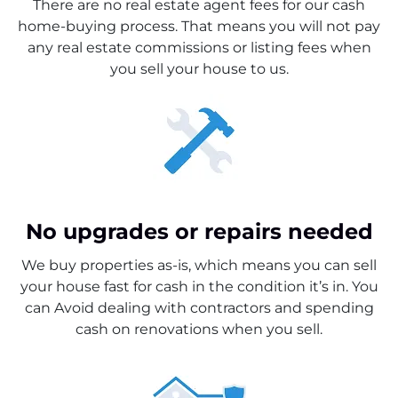
There are no real estate agent fees for our cash
home-buying process. That means you will not pay
any real estate commissions or listing fees when
you sell your house to us.
No upgrades or repairs needed
We buy properties as-is, which means you can sell
your house fast for cash in the condition it’s in. You
can Avoid dealing with contractors and spending
cash on renovations when you sell.