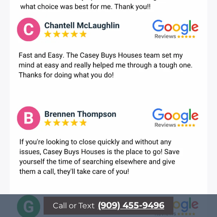
(909) 455-9496
Call or Text