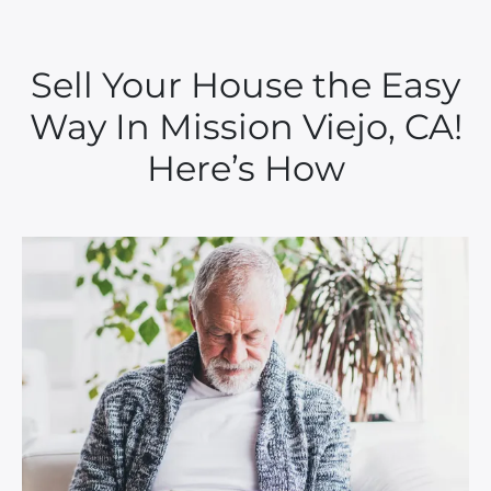
Sell Your House the Easy
Way In Mission Viejo, CA!
Here’s How