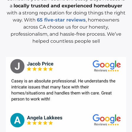
a
locally trusted and experienced homebuyer
with a strong reputation for doing things the right
way. With
65 five-star reviews
, homeowners
across CA choose us for our honesty,
professionalism, and hassle-free process. We’ve
helped countless people sell