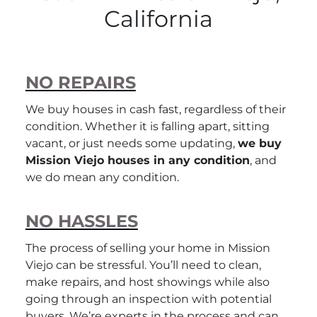
California
NO REPAIRS
We buy houses in cash fast, regardless of their
condition. Whether it is falling apart, sitting
vacant, or just needs some updating,
we buy
Mission Viejo houses in any condition
, and
we do mean
any
condition.
NO HASSLES
The process of selling your home in Mission
Viejo can be stressful. You’ll need to clean,
make repairs, and host showings while also
going through an inspection with potential
buyers. We’re experts in the process and can