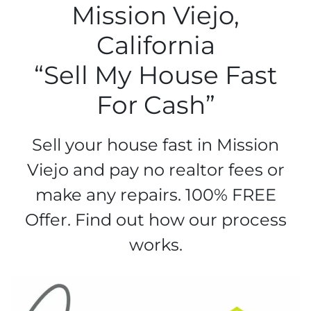
Mission Viejo,
California
“Sell My House Fast
For Cash”
Sell your house fast in Mission
Viejo and pay no realtor fees or
make any repairs. 100% FREE
Offer. Find out how our process
works.