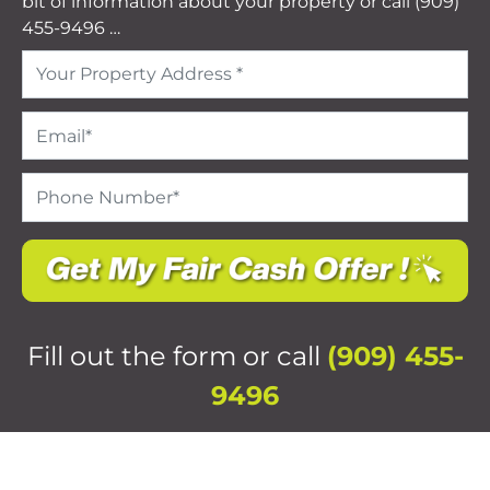
bit of information about your property or call (909)
455-9496 …
Address
*
Email
*
Phone
Number
*
Fill out the form or call
(909) 455-
9496