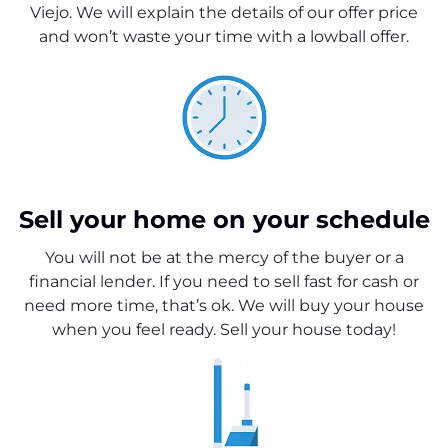
Viejo. We will explain the details of our offer price
and won’t waste your time with a lowball offer.
Sell your home on your schedule
You will not be at the mercy of the buyer or a
financial lender. If you need to sell fast for cash or
need more time, that’s ok. We will buy your house
when you feel ready. Sell your house today!