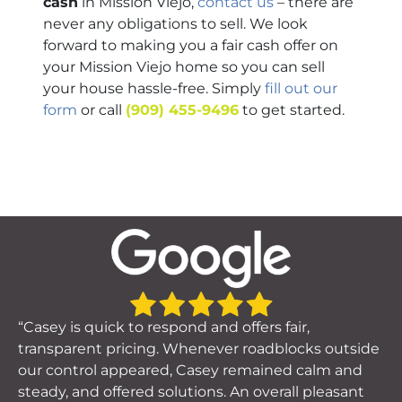
cash
in Mission Viejo,
contact us
– there are
never any obligations to sell. We look
forward to making you a fair cash offer on
your Mission Viejo home so you can sell
your house hassle-free. Simply
fill out our
form
or call
(909) 455-9496
to get started.
“Casey is quick to respond and offers fair,
transparent pricing. Whenever roadblocks outside
our control appeared, Casey remained calm and
steady, and offered solutions. An overall pleasant