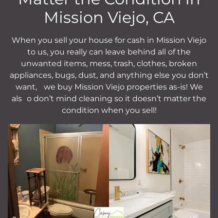
Mission Viejo, CA
When you sell your house for cash in Mission Viejo
to us, you really can leave behind all of the
unwanted items, mess, trash, clothes, broken
appliances, bugs, dust, and anything else you don’t
want,
we buy Mission Viejo properties as-is!
We
als
o don’t mind cleaning so it doesn’t matter the
condition when you sell!