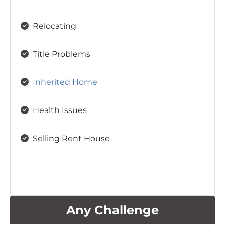
Relocating
Title Problems
Inherited Home
Health Issues
Selling Rent House
Any Challenge