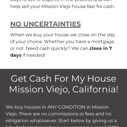
help sell your Mission Viejo house fast for cash.
NO UNCERTAINTIES
When we buy your house we close on the day
of your choice. Whether you have a mortgage
or not. Need cash quickly? We can
close in 7
days
if needed!
Get Cash For My House
Mission Viejo, California!
We buy houses in ANY CONDITION in Mission
Viejo. There are no commissions or fees and no
obligation whatsoever. Start below by giving us a