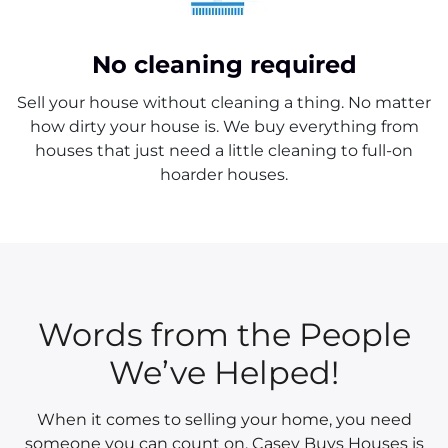
No cleaning required
Sell your house without cleaning a thing. No matter
how dirty your house is. We buy everything from
houses that just need a little cleaning to full-on
hoarder houses.
Words from the People
We’ve Helped!
When it comes to selling your home, you need
someone you can count on. Casey Buys Houses is