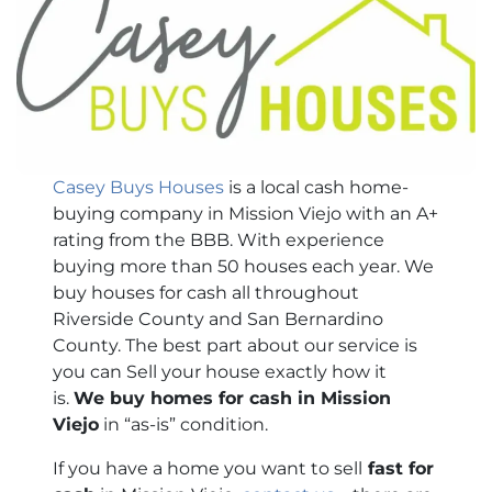
Casey Buys Houses
is a local cash home-
buying company in Mission Viejo with an A+
rating from the BBB. With experience
buying more than 50 houses each year. We
buy houses for cash all throughout
Riverside County and San Bernardino
County. The best part about our service is
you can Sell your house exactly how it
is.
We buy homes for cash in Mission
Viejo
in “as-is” condition.
If you have a home you want to sell
fast for