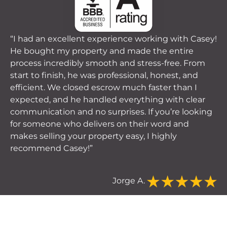
“I had an excellent experience working with Casey!
He bought my property and made the entire
process incredibly smooth and stress-free. From
start to finish, he was professional, honest, and
efficient. We closed escrow much faster than I
expected, and he handled everything with clear
communication and no surprises. If you’re looking
for someone who delivers on their word and
makes selling your property easy, I highly
recommend Casey!”
Jorge A.