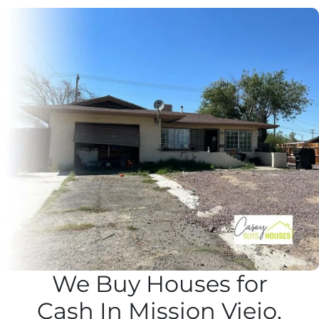
We Buy Houses for
Cash In Mission Viejo,