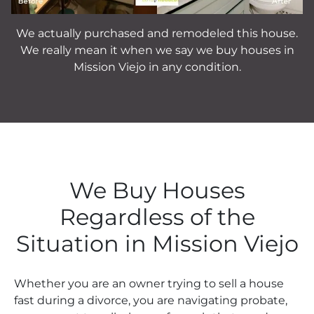
We actually purchased and remodeled this house.
We really mean it when we say we buy houses in
Mission Viejo in any condition.
We Buy Houses
Regardless of the
Situation in Mission Viejo
Whether you are an owner trying to sell a house
fast during a divorce, you are navigating probate,