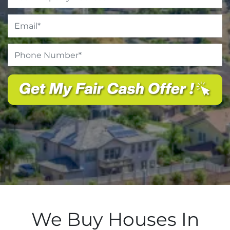
Email
*
Phone
Number
*
We Buy Houses In