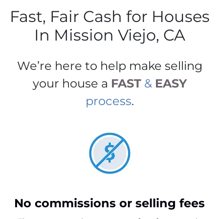
Fast, Fair Cash for Houses
In Mission Viejo, CA
We’re here to help make selling
your house a
FAST
&
EASY
process
.
No commissions or selling fees