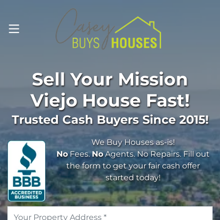
OPEN MENU
Sell Your
Mission
Viejo
House Fast!
Trusted Cash Buyers Since 2015!
We Buy Houses as-is!
No
Fees.
No
Agents. No Repairs. Fill out
the form to get your fair cash offer
started today!
Address
*