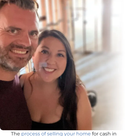
The
process of selling your home
for cash in