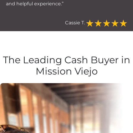
and helpful experience.”
Cassie T.
The Leading Cash Buyer in
Mission Viejo