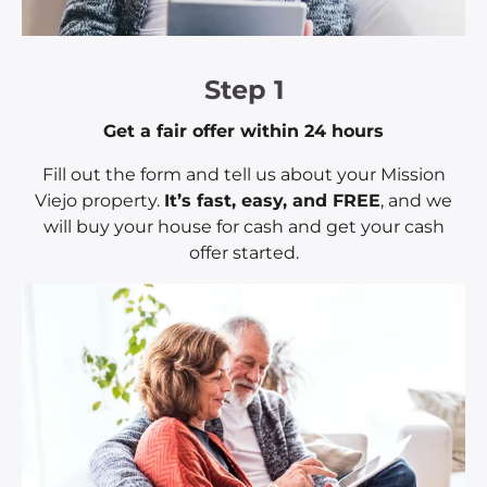
Step 1
Get a fair offer within 24 hours
Fill out the form and tell us about your Mission
Viejo property.
It’s fast, easy, and FREE
, and we
will buy your house for cash and get your cash
offer started.