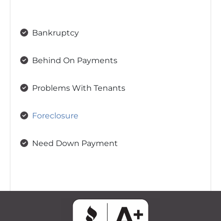
Bankruptcy
Behind On Payments
Problems With Tenants
Foreclosure
Need Down Payment